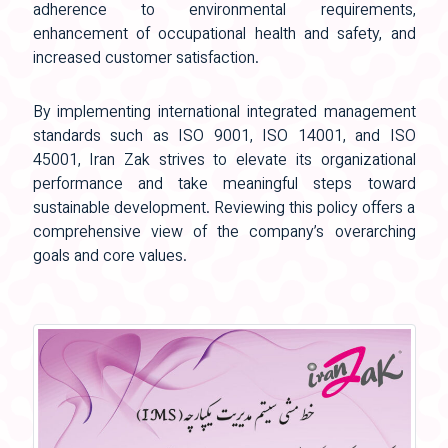
adherence to environmental requirements,
enhancement of occupational health and safety, and
increased customer satisfaction.
By implementing international integrated management
standards such as ISO 9001, ISO 14001, and ISO
45001, Iran Zak strives to elevate its organizational
performance and take meaningful steps toward
sustainable development. Reviewing this policy offers a
comprehensive view of the company’s overarching
goals and core values.