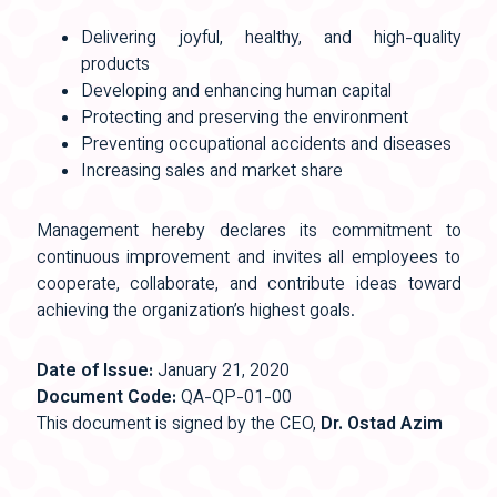
Delivering joyful, healthy, and high-quality
products
Developing and enhancing human capital
Protecting and preserving the environment
Preventing occupational accidents and diseases
Increasing sales and market share
Management hereby declares its commitment to
continuous improvement and invites all employees to
cooperate, collaborate, and contribute ideas toward
achieving the organization’s highest goals.
Date of Issue:
January 21, 2020
Document Code:
QA-QP-01-00
This document is signed by the CEO,
Dr. Ostad Azim