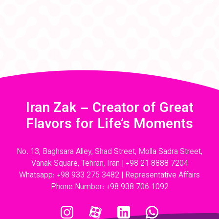
Iran Zak – Creator of Great
Flavors for Life’s Moments
No. 13, Baghsara Alley, Shad Street, Molla Sadra Street,
Vanak Square, Tehran, Iran |
+98 21 8888 7204
Whatsapp:
+98 933 275 3482
| Representative Affairs
Phone Number:
+98 938 706 1092
Instagram
Aparat
Linkedin
Whatsapp