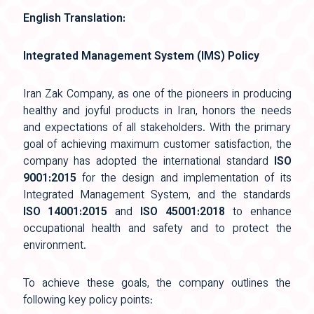
English Translation:
Integrated Management System (IMS) Policy
Iran Zak Company, as one of the pioneers in producing
healthy and joyful products in Iran, honors the needs
and expectations of all stakeholders. With the primary
goal of achieving maximum customer satisfaction, the
company has adopted the international standard
ISO
9001:2015
for the design and implementation of its
Integrated Management System, and the standards
ISO 14001:2015
and
ISO 45001:2018
to enhance
occupational health and safety and to protect the
environment.
To achieve these goals, the company outlines the
following key policy points: