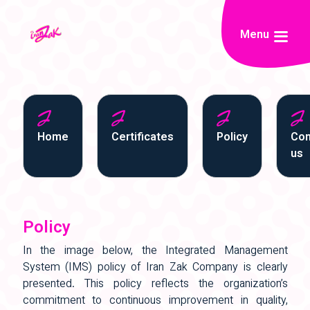
Menu
Home
Certificates
Policy
Con
us
Policy
In the image below, the Integrated Management
System (IMS) policy of Iran Zak Company is clearly
presented. This policy reflects the organization’s
commitment to continuous improvement in quality,