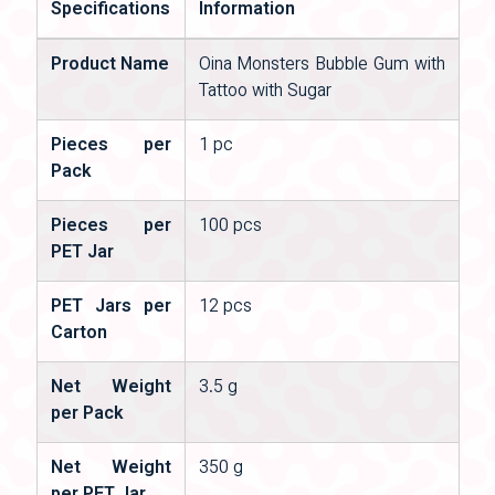
Specifications
Information
Product Name
Oina Monsters Bubble Gum with
Tattoo with Sugar
Pieces per
1 pc
Pack
Pieces per
100 pcs
PET Jar
PET Jars per
12 pcs
Carton
Net Weight
3.5 g
per Pack
Net Weight
350 g