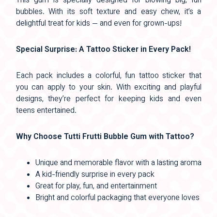
This gum is specially designed for blowing big, fun
bubbles. With its soft texture and easy chew, it’s a
delightful treat for kids — and even for grown-ups!
Special Surprise: A Tattoo Sticker in Every Pack!
Each pack includes a colorful, fun tattoo sticker that
you can apply to your skin. With exciting and playful
designs, they’re perfect for keeping kids and even
teens entertained.
Why Choose Tutti Frutti Bubble Gum with Tattoo?
Unique and memorable flavor with a lasting aroma
A kid-friendly surprise in every pack
Great for play, fun, and entertainment
Bright and colorful packaging that everyone loves