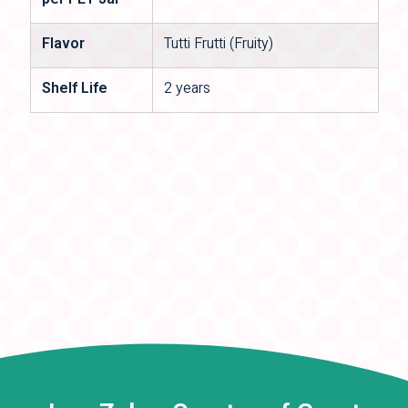
per PET Jar
Flavor
Tutti Frutti (Fruity)
Shelf Life
2 years