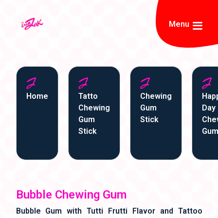
Menu
Home
Tatto
Chewing
Hap
Chewing
Gum
Day
Gum
Stick
Che
Stick
Gu
Bubble Chewing Gum
Bubble Gum with Tutti Frutti Flavor and Tattoo