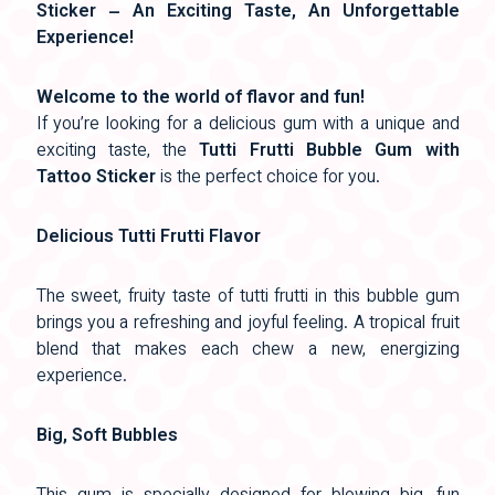
Sticker – An Exciting Taste, An Unforgettable
Experience!
Welcome to the world of flavor and fun!
If you’re looking for a delicious gum with a unique and
exciting taste, the
Tutti Frutti Bubble Gum with
Tattoo Sticker
is the perfect choice for you.
Delicious Tutti Frutti Flavor
The sweet, fruity taste of tutti frutti in this bubble gum
brings you a refreshing and joyful feeling. A tropical fruit
blend that makes each chew a new, energizing
experience.
Big, Soft Bubbles