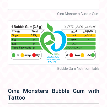
Oina Monsters Bubble Gum
Bubble Gum Nutrition Table
Oina Monsters Bubble Gum with
Tattoo