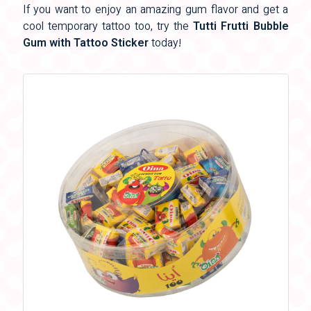
If you want to enjoy an amazing gum flavor and get a
cool temporary tattoo too, try the
Tutti Frutti Bubble
Gum with Tattoo Sticker
today!